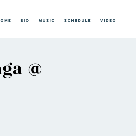
Home
Bio
Music
Schedule
Video
nga @