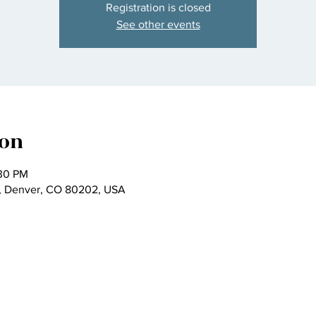
Registration is closed
See other events
ion
:30 PM
t, Denver, CO 80202, USA