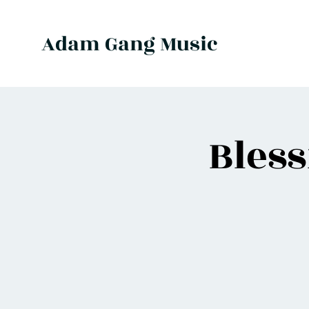
Adam Gang Music
Bles