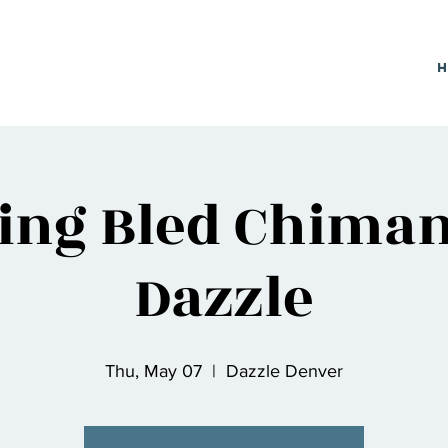
sing Bled Chima
Dazzle
Thu, May 07
  |  
Dazzle Denver