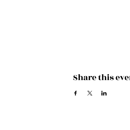
Share this eve