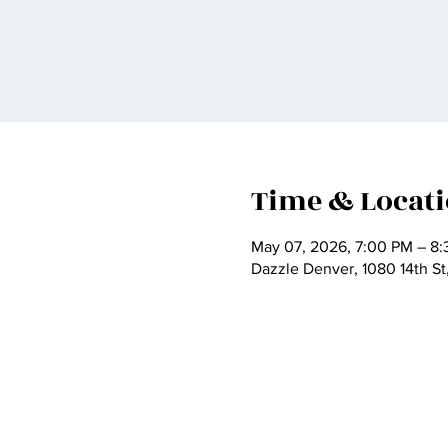
Time & Locat
May 07, 2026, 7:00 PM – 8
Dazzle Denver, 1080 14th S