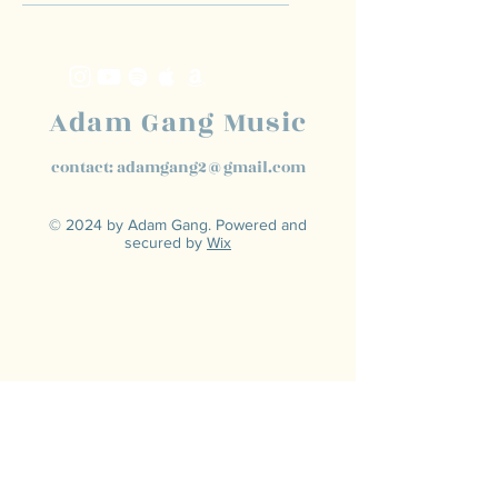
Adam Gang Music
contact:
adamgang2@gmail.com
© 2024 by Adam Gang. Powered and
secured by
Wix