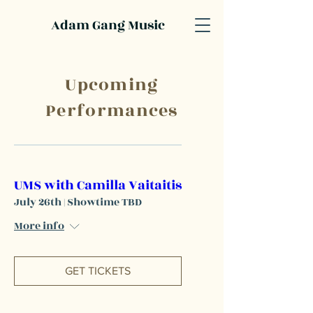
Adam Gang Music
Upcoming
Performances
UMS with Camilla Vaitaitis
July 26th | Showtime TBD
More info
GET TICKETS