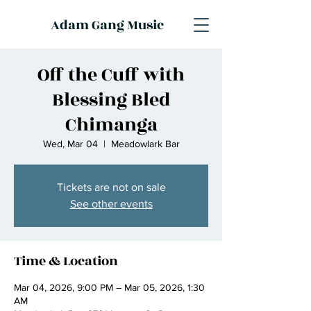
Adam Gang Music
Off the Cuff with
Blessing Bled
Chimanga
Wed, Mar 04
  |  
Meadowlark Bar
Tickets are not on sale
See other events
Time & Location
Mar 04, 2026, 9:00 PM – Mar 05, 2026, 1:30
AM