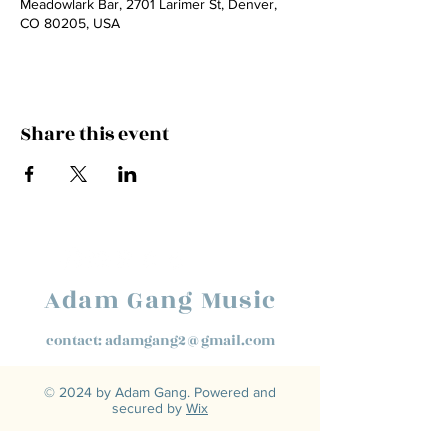
Meadowlark Bar, 2701 Larimer St, Denver,
CO 80205, USA
Share this event
Adam Gang Music
contact:
adamgang2@gmail.com
© 2024 by Adam Gang. Powered and
secured by
Wix