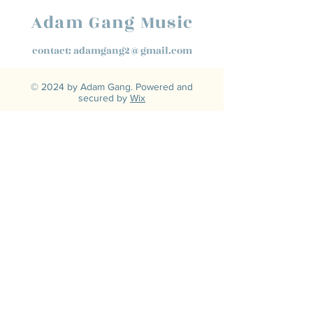
Adam Gang Music
contact:
adamgang2@gmail.com
© 2024 by Adam Gang. Powered and
secured by
Wix