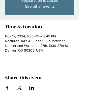
Registration is closed
See other events
Time & Location
Nov 17, 2024, 6:30 PM – 9:45 PM
Nocturne Jazz & Supper Club, between
Larimer and Walnut on 27th, 1330 27th St,
Denver, CO 80205, USA
Share this event