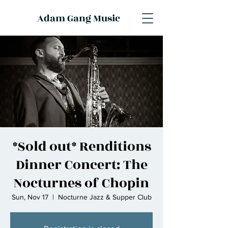
Adam Gang Music
*Sold out* Renditions
Dinner Concert: The
Nocturnes of Chopin
Sun, Nov 17
  |  
Nocturne Jazz & Supper Club