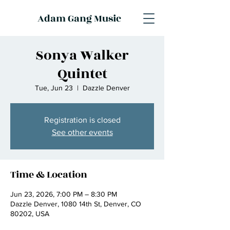
Adam Gang Music
Sonya Walker
Quintet
Tue, Jun 23
  |  
Dazzle Denver
Registration is closed
See other events
Time & Location
Jun 23, 2026, 7:00 PM – 8:30 PM
Dazzle Denver, 1080 14th St, Denver, CO
80202, USA