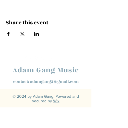
Share this event
Adam Gang Music
contact:
adamgang2@gmail.com
© 2024 by Adam Gang. Powered and
secured by
Wix