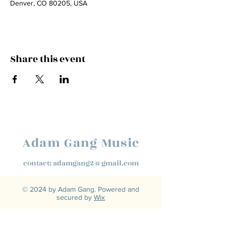
Denver, CO 80205, USA
Share this event
Adam Gang Music
contact:
adamgang2@gmail.com
© 2024 by Adam Gang. Powered and
secured by
Wix