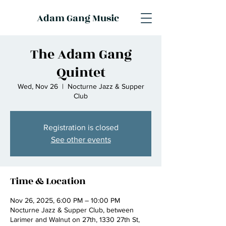
Adam Gang Music
The Adam Gang
Quintet
Wed, Nov 26
  |  
Nocturne Jazz & Supper
Club
Registration is closed
See other events
Time & Location
Nov 26, 2025, 6:00 PM – 10:00 PM
Nocturne Jazz & Supper Club, between
Larimer and Walnut on 27th, 1330 27th St,